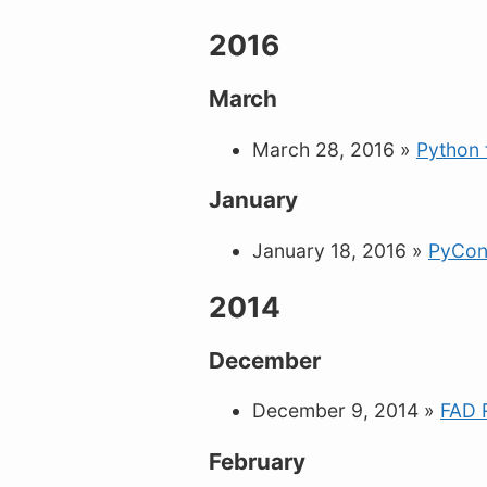
2016
March
March 28, 2016
»
Python 
January
January 18, 2016
»
PyCon
2014
December
December 9, 2014
»
FAD 
February