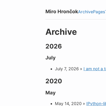
Miro Hrončok
Archive
Pages
Archive
2026
July
July 7, 2026
»
I am not a 
2020
May
May 14, 2020
»
IPython-l