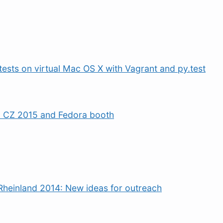
tests on virtual Mac OS X with Vagrant and py.test
 CZ 2015 and Fedora booth
Rheinland 2014: New ideas for outreach