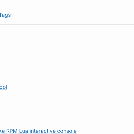
Tags
tool
ike RPM Lua interactive console